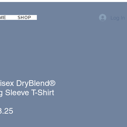
Log In
ME
SHOP
isex DryBlend®
 Sleeve T-Shirt
gular
Sale
8.25
ice
Price