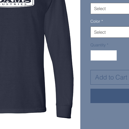
Select
Color
*
Select
Quantity
*
Add to Cart
Return Policy