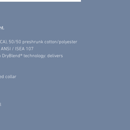
All sales are final.
nt.
 (CA), 50/50 preshrunk cotton/polyester
h ANSI / ISEA 107
h DryBlend® technology: delivers
ed collar
l