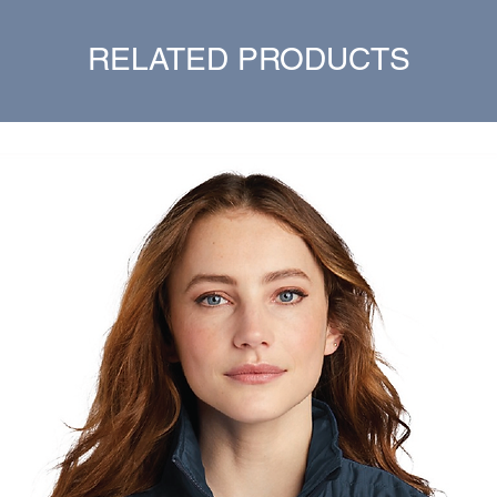
RELATED PRODUCTS