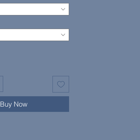
Buy Now