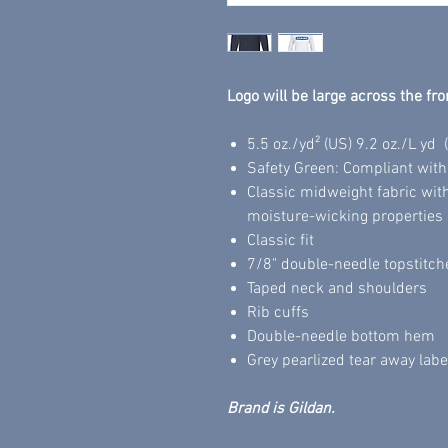
Logo will be large across the fro
5.5 oz./yd² (US) 9.2 oz./L yd
Safety Green: Compliant wit
Classic midweight fabric wit
moisture-wicking properties
Classic fit
7/8" double-needle topstitch
Taped neck and shoulders
Rib cuffs
Double-needle bottom hem
Grey pearlized tear away labe
Brand is Gildan.