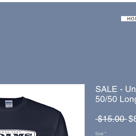
HO
SALE - Un
50/50 Long
Re
 $15.00 
$
Pr
Size
*