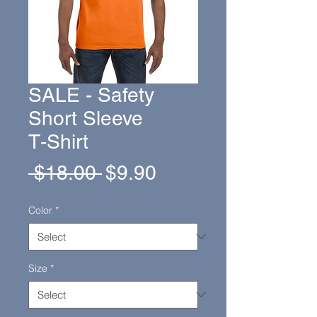
SALE - Safety
Short Sleeve
T‑Shirt
Regular
Sale
 $18.00 
$9.90
Price
Price
Color
*
Size
*