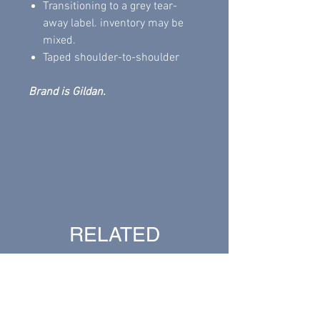
Transitioning to a grey tear-
away label. inventory may be
mixed.
Taped shoulder-to-shoulder
Brand is Gildan.
Return Policy
All sales are final .
RELATED
PRODUCTS
New Arrival