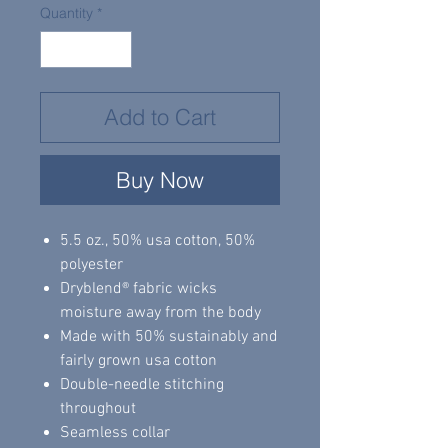
Quantity
*
Add to Cart
Buy Now
5.5 oz., 50% usa cotton, 50%
polyester
Dryblend® fabric wicks
moisture away from the body
Made with 50% sustainably and
fairly grown usa cotton
Double-needle stitching
throughout
Seamless collar