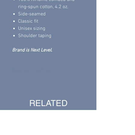
ring-spun cotton, 4.2 oz.
Side-seamed
Classic fit
Unisex sizing
Shoulder taping
Brand is Next Level.
Return Policy
All sales are final.
RELATED
PRODUCTS