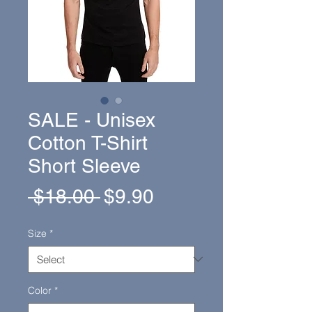
SALE - Unisex
Cotton T-Shirt
Short Sleeve
Regular
Sale
 $18.00 
$9.90
Price
Price
Size
*
Color
*