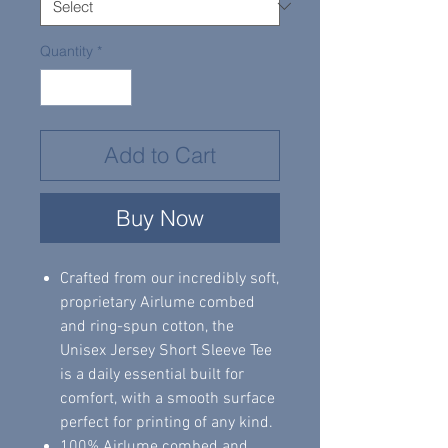
Quantity
*
Add to Cart
Buy Now
Crafted from our incredibly soft,
proprietary Airlume combed
and ring-spun cotton, the
Unisex Jersey Short Sleeve Tee
is a daily essential built for
comfort, with a smooth surface
perfect for printing of any kind.
100% Airlume combed and