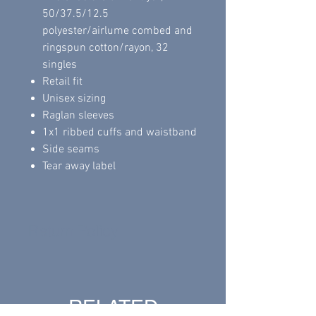
50/37.5/12.5
polyester/airlume combed and
ringspun cotton/rayon, 32
singles
Retail fit
Unisex sizing
Raglan sleeves
1x1 ribbed cuffs and waistband
Side seams
Tear away label
Return Policy
All sales are final.
RELATED