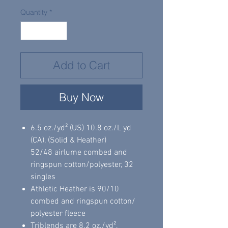
Quantity
*
Add to Cart
Buy Now
6.5 oz./yd² (US) 10.8 oz./L yd
(CA), (Solid & Heather)
52/48 airlume combed and
ringspun cotton/polyester, 32
singles
Athletic Heather is 90/10
combed and ringspun cotton/
polyester fleece
Triblends are 8.2 oz./yd²,