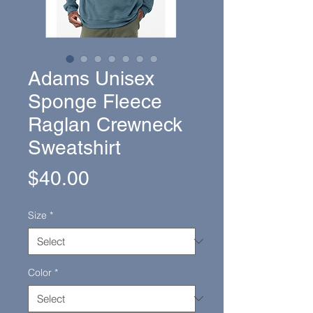
Adams Unisex
Sponge Fleece
Raglan Crewneck
Sweatshirt
Price
$40.00
Size
*
Color
*