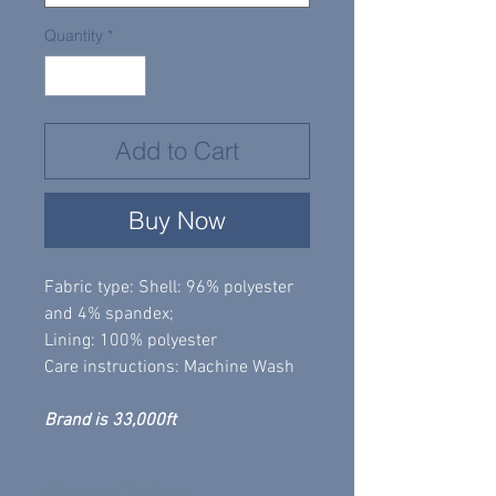
Quantity
*
Add to Cart
Buy Now
Fabric type: Shell: 96% polyester
and 4% spandex;
Lining: 100% polyester
Care instructions: Machine Wash
Brand is 33,000ft
Return Policy