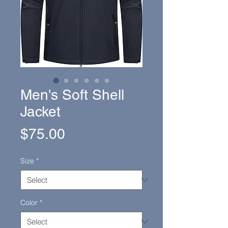
Men's Soft Shell
Jacket
Price
$75.00
Size
*
Color
*