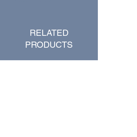
All sales are final.
RELATED
PRODUCTS
New Arrival