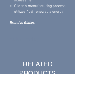
sideseams
Gildan's manufacturing process
utilizes 45% renewable energy
Brand is Gildan.
Return Policy
All sales are final.
RELATED
PRODUCTS
New Arrival