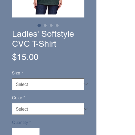
Ladies' Softstyle
CVC T-Shirt
Price
$15.00
Size
*
Color
*
Quantity
*