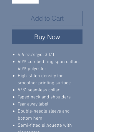
Add to Cart
Buy Now
4.6 oz./sqyd, 30/1
60% combed ring spun cotton,
40% polyester
High-stitch density for
smoother printing surface
5/8" seamless collar
Taped neck and shoulders
Tear away label
Double-needle sleeve and
bottom hem
Semi-fitted silhouette with