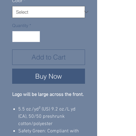
Color
*
Quantity
*
Add to Cart
Buy Now
Logo will be large across the front.
5.5 oz./yd² (US) 9.2 oz./L yd
(CA), 50/50 preshrunk
cotton/polyester
Safety Green: Compliant with