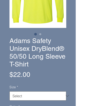
Adams Safety
Unisex DryBlend®
50/50 Long Sleeve
T-Shirt
Price
$22.00
Size
*