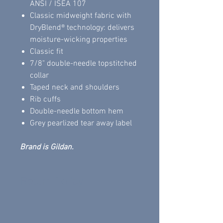
ANSI / ISEA 107
Classic midweight fabric with
DryBlend® technology: delivers
moisture-wicking properties
Classic fit
7/8" double-needle topstitched
collar
Taped neck and shoulders
Rib cuffs
Double-needle bottom hem
Grey pearlized tear away label
Brand is Gildan.
Return Policy
All sales are final.